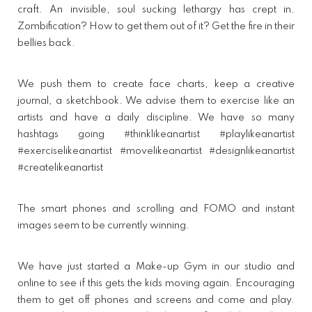
craft. An invisible, soul sucking lethargy has crept in.
Zombification? How to get them out of it? Get the fire in their
bellies back.
We push them to create face charts, keep a creative
journal, a sketchbook. We advise them to exercise like an
artists and have a daily discipline. We have so many
hashtags going #thinklikeanartist #playlikeanartist
#exerciselikeanartist #movelikeanartist #designlikeanartist
#createlikeanartist
The smart phones and scrolling and FOMO and instant
images seem to be currently winning.
We have just started a Make-up Gym in our studio and
online to see if this gets the kids moving again. Encouraging
them to get off phones and screens and come and play.