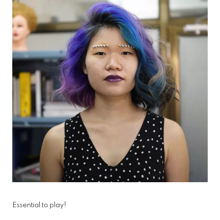
Essential to play!