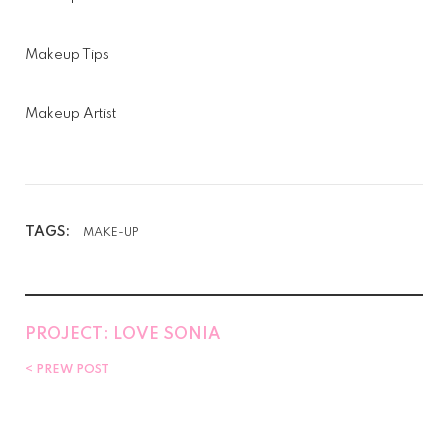
Makeup Tips
Makeup Artist
TAGS:
MAKE-UP
PROJECT: LOVE SONIA
PREW POST