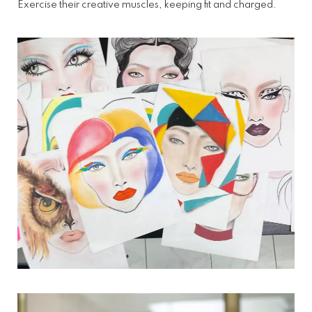
Exercise their creative muscles, keeping fit and charged.