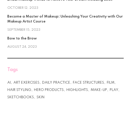
OCTOBER 12, 2023
Become a Master of Makeup: Unleashing Your Creativity with Our
Makeup Artist Course
SEPTEMBER 15, 2023
Bow to the Brow
AUGUST 24, 2023
Tags
AI
ART EXERCISES
DAILY PRACTICE
FACE STRUCTURES
FILM
HAIR STYLING
HERO PRODUCTS
HIGHLIGHTS
MAKE-UP
PLAY
SKETCHBOOKS
SKIN