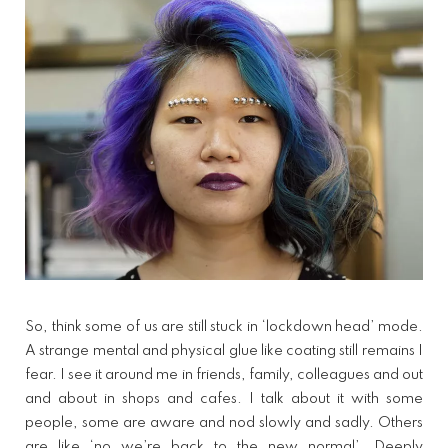
So, think some of us are still stuck in ‘lockdown head’ mode.
A strange mental and physical glue like coating still remains I
fear. I see it around me in friends, family, colleagues and out
and about in shops and cafes. I talk about it with some
people, some are aware and nod slowly and sadly. Others
are like ‘no we’re back to the new normal’. Deeply