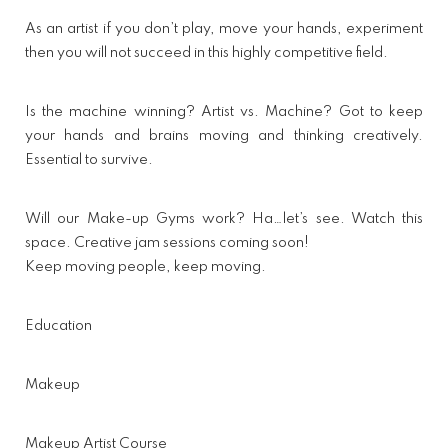
As an artist if you don’t play, move your hands, experiment
then you will not succeed in this highly competitive field.
Is the machine winning? Artist vs. Machine? Got to keep
your hands and brains moving and thinking creatively.
Essential to survive.
Will our Make-up Gyms work? Ha…let’s see. Watch this
space. Creative jam sessions coming soon!
Keep moving people, keep moving.
Education
Makeup
Makeup Artist Course