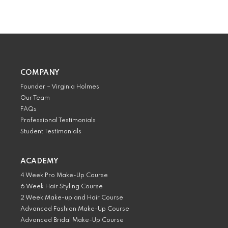
COMPANY
Founder – Virginia Holmes
Our Team
FAQs
Professional Testimonials
Student Testimonials
ACADEMY
4 Week Pro Make-Up Course
6 Week Hair Styling Course
2 Week Make-up and Hair Course
Advanced Fashion Make-Up Course
Advanced Bridal Make-Up Course