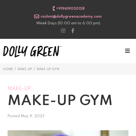
+919619050158
rashmi@dollygreenacademy.com
Week Days (10:00 am to 6:00 pm)
/
/
HOME
MAKE-UP
MAKE-UP GYM
MAKE-UP
MAKE-UP GYM
Posted
May 9, 2023