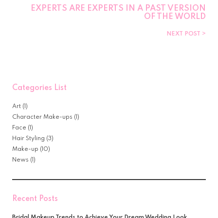
EXPERTS ARE EXPERTS IN A PAST VERSION
OF THE WORLD
NEXT POST
Categories List
Art
(1)
Character Make-ups
(1)
Face
(1)
Hair Styling
(3)
Make-up
(10)
News
(1)
Recent Posts
Bridal Makeup Trends to Achieve Your Dream Wedding Look