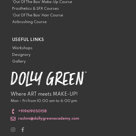
‘Out Of The Box’ Make-Up Course
Prosthetics & SFX Courses
‘Out Of The Box’ Hair Course
Airbrushing Course
USEFUL LINKS
Workshops
Designory
Gallery
Where ART meets MAKE-UP!
Mon – Fri from 10:00 am to 6:00 pm
+919619050158
rashmi@dollygreenacademy.com