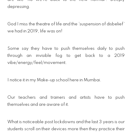
depressing.
God I miss the theatre of life and the ‘suspension of disbelief’
we had in 2019, life was on!
Some say they have to push themselves daily to push
through an invisible fog to get back to a 2019
vibe/energy/feel/movement.
I notice it in my Make-up school here in Mumbai.
Our teachers and trainers and artists have to push
themselves and are aware of it.
What is noticeable post lockdowns and the last 3 years is our
students scroll on their devices more then they practice their