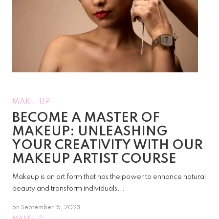
MAKE-UP
BECOME A MASTER OF
MAKEUP: UNLEASHING
YOUR CREATIVITY WITH OUR
MAKEUP ARTIST COURSE
Makeup is an art form that has the power to enhance natural
beauty and transform individuals...
on
September 15, 2023
MAKE-UP