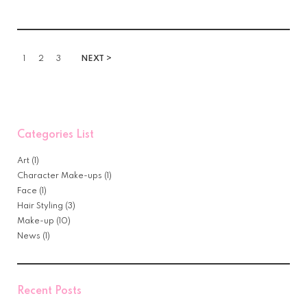
1
2
3
NEXT >
Categories List
Art
(1)
Character Make-ups
(1)
Face
(1)
Hair Styling
(3)
Make-up
(10)
News
(1)
Recent Posts