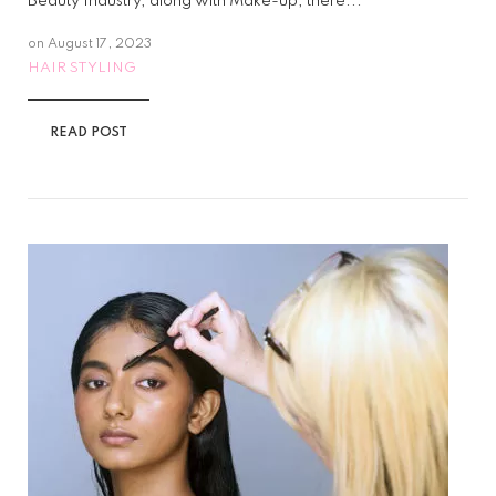
Beauty Industry, along with Make-up, there...
on
August 17, 2023
HAIR STYLING
READ POST