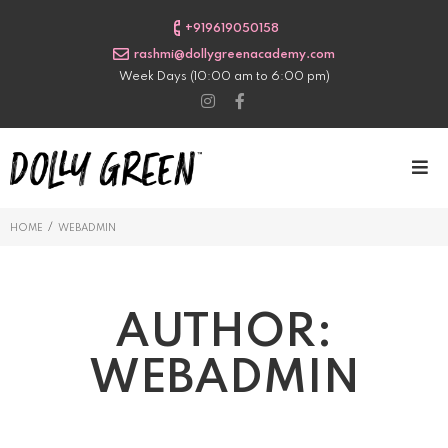
+919619050158
rashmi@dollygreenacademy.com
Week Days (10:00 am to 6:00 pm)
/
HOME
WEBADMIN
AUTHOR:
WEBADMIN