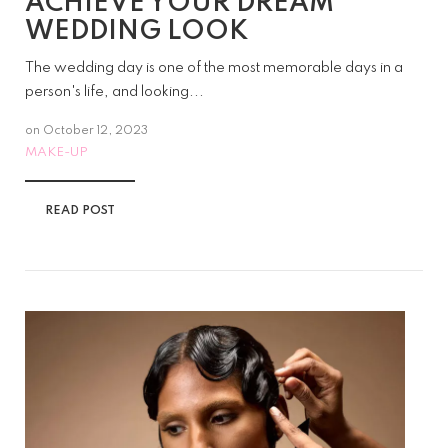
ACHIEVE YOUR DREAM
WEDDING LOOK
The wedding day is one of the most memorable days in a
person's life, and looking...
on
October 12, 2023
MAKE-UP
READ POST