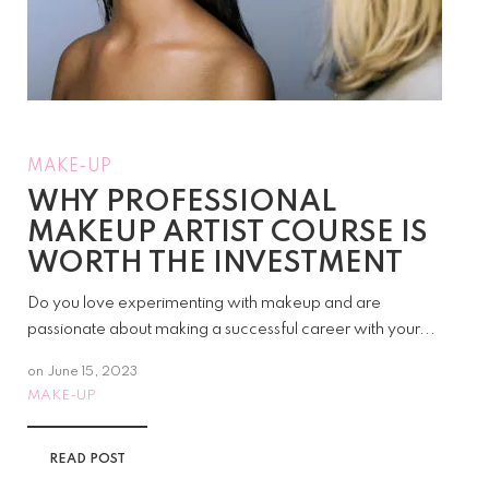
MAKE-UP
WHY PROFESSIONAL
MAKEUP ARTIST COURSE IS
WORTH THE INVESTMENT
Do you love experimenting with makeup and are
passionate about making a successful career with your...
on
June 15, 2023
MAKE-UP
READ POST