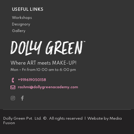
USEFUL LINKS
Workshops
Designory
Gallery
Where ART meets MAKE-UP!
Mon – Fri from 10:00 am to 6:00 pm
+919619050158
rashmi@dollygreenacademy.com
Dolly Green Pvt. Ltd. ©. All rights reserved | Website by
Media
Fusion