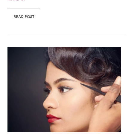
READ POST