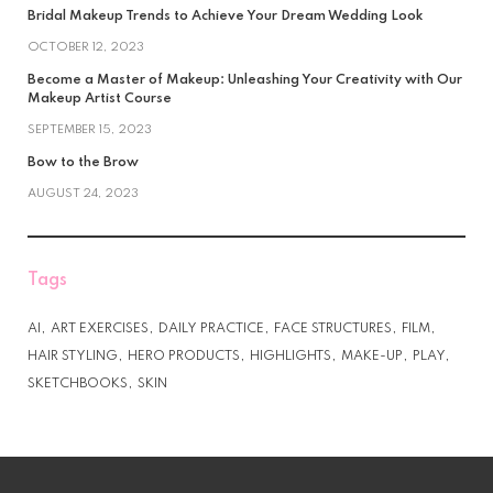
Bridal Makeup Trends to Achieve Your Dream Wedding Look
OCTOBER 12, 2023
Become a Master of Makeup: Unleashing Your Creativity with Our
Makeup Artist Course
SEPTEMBER 15, 2023
Bow to the Brow
AUGUST 24, 2023
Tags
AI
ART EXERCISES
DAILY PRACTICE
FACE STRUCTURES
FILM
HAIR STYLING
HERO PRODUCTS
HIGHLIGHTS
MAKE-UP
PLAY
SKETCHBOOKS
SKIN