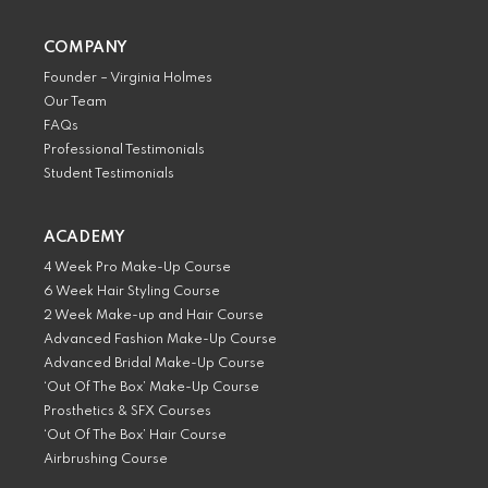
COMPANY
Founder – Virginia Holmes
Our Team
FAQs
Professional Testimonials
Student Testimonials
ACADEMY
4 Week Pro Make-Up Course
6 Week Hair Styling Course
2 Week Make-up and Hair Course
Advanced Fashion Make-Up Course
Advanced Bridal Make-Up Course
‘Out Of The Box’ Make-Up Course
Prosthetics & SFX Courses
‘Out Of The Box’ Hair Course
Airbrushing Course