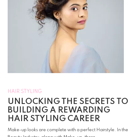
HAIR STYLING
UNLOCKING THE SECRETS TO
BUILDING A REWARDING
HAIR STYLING CAREER
Make-up looks are complete with a perfect Hairstyle. In the