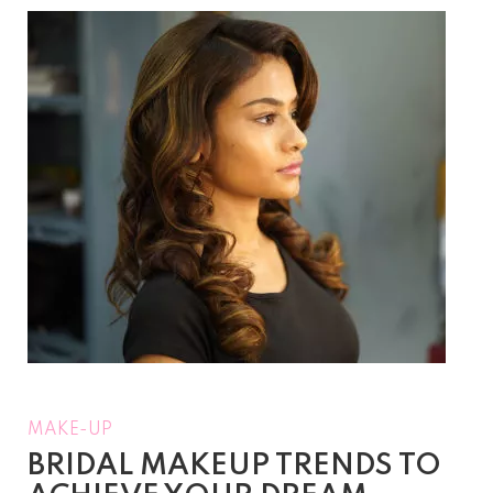
MAKE-UP
BRIDAL MAKEUP TRENDS TO