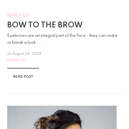
MAKE-UP
BOW TO THE BROW
Eyebrows are an integral part of the face - they can make
or break a look....
on
August 24, 2023
MAKE-UP
READ POST