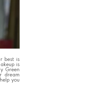
 best is
makeup is
lly Green
ur dream
 help you