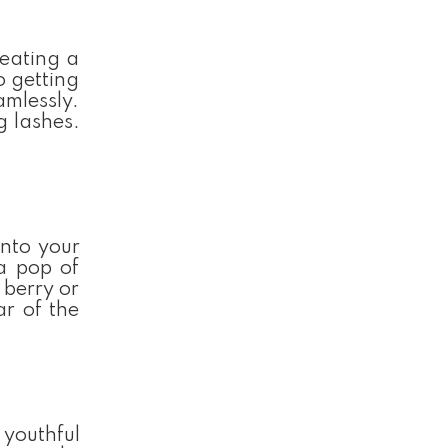
reating a
o getting
amlessly.
g lashes.
into your
 a pop of
 berry or
ar of the
 youthful