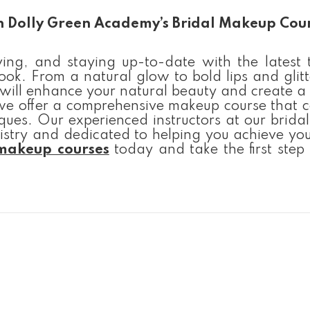
th Dolly Green Academy’s Bridal Makeup Cou
ing, and staying up-to-date with the latest t
ok. From a natural glow to bold lips and glitt
 will enhance your natural beauty and create a 
we offer a comprehensive makeup course that c
ques. Our experienced instructors at our brid
stry and dedicated to helping you achieve yo
 makeup courses
today and take the first step