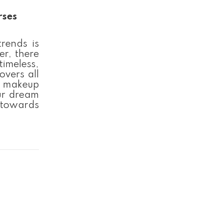
rses
rends is
er, there
timeless,
overs all
al makeup
ur dream
 towards