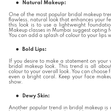
Natural Makeup:
One of the most popular bridal makeup trend
flawless, natural look that enhances your f
this look is to use a lightweight foundat
Makeup classes in Mumbai suggest opting fo
You can add a splash of colour to your lips 
Bold Lips:
If you desire to make a statement on your 
bridal makeup look. This trend is all abou
colour to your overall look. You can choose 
even a bright coral. Keep your face makeu
show.
Dewy Skin:
Another popular trend in bridal makeup is d