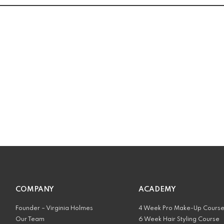
COMPANY
ACADEMY
Founder – Virginia Holmes
4 Week Pro Make-Up Cours
Our Team
6 Week Hair Styling Course