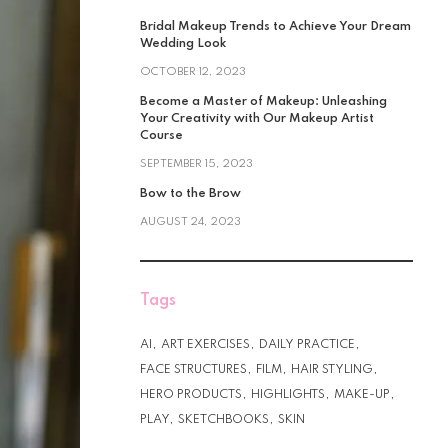
Bridal Makeup Trends to Achieve Your Dream
Wedding Look
OCTOBER 12, 2023
Become a Master of Makeup: Unleashing
Your Creativity with Our Makeup Artist
Course
SEPTEMBER 15, 2023
Bow to the Brow
AUGUST 24, 2023
Tags
AI
ART EXERCISES
DAILY PRACTICE
FACE STRUCTURES
FILM
HAIR STYLING
HERO PRODUCTS
HIGHLIGHTS
MAKE-UP
PLAY
SKETCHBOOKS
SKIN