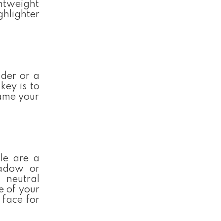
ghtweight
ghlighter
der or a
key is to
rame your
le are a
hadow or
 neutral
e of your
 face for