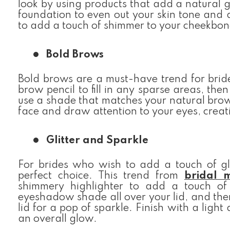
look by using products that add a natural g
foundation to even out your skin tone and 
to add a touch of shimmer to your cheekbon
Bold Brows
Bold brows are a must-have trend for brid
brow pencil to fill in any sparse areas, the
use a shade that matches your natural brow 
face and draw attention to your eyes, creat
Glitter and Sparkle
For brides who wish to add a touch of gl
perfect choice. This trend from
bridal 
shimmery highlighter to add a touch of 
eyeshadow shade all over your lid, and then
lid for a pop of sparkle. Finish with a light
an overall glow.