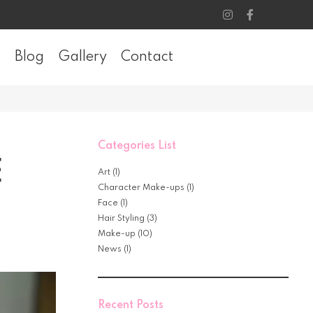
Blog
Gallery
Contact
Categories List
E
Art
(1)
Character Make-ups
(1)
Face
(1)
Hair Styling
(3)
Make-up
(10)
News
(1)
Recent Posts