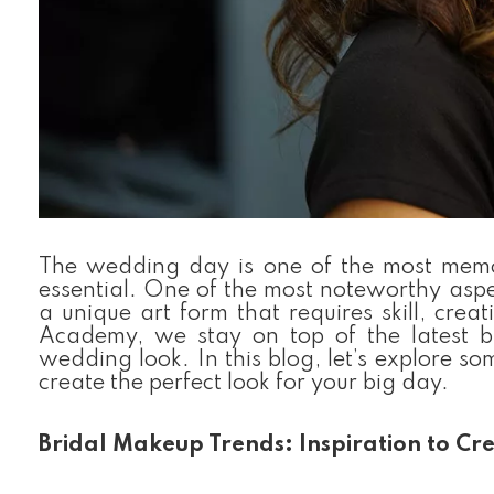
The wedding day is one of the most memora
essential. One of the most noteworthy aspec
a unique art form that requires skill, crea
Academy, we stay on top of the latest b
wedding look. In this blog, let’s explore s
create the perfect look for your big day.
Bridal Makeup Trends: Inspiration to Cr