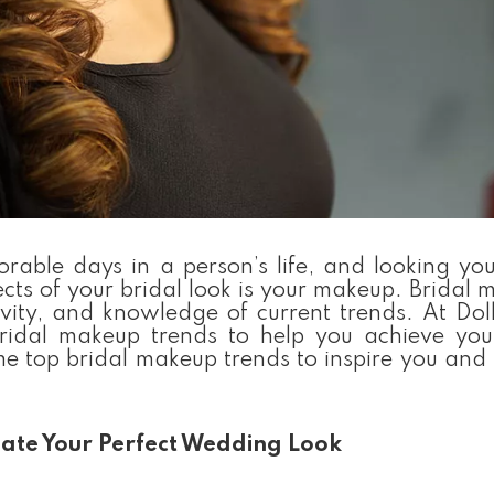
ble days in a person’s life, and looking your
ts of your bridal look is your makeup. Bridal 
tivity, and knowledge of current trends. At Do
ridal makeup trends to help you achieve yo
ome top bridal makeup trends to inspire you and
eate Your Perfect Wedding Look