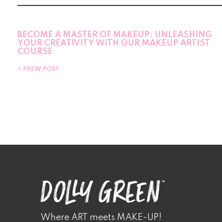
BECOME A MASTER OF MAKEUP: UNLEASHING
YOUR CREATIVITY WITH OUR MAKEUP ARTIST
COURSE
PREW POST
Where ART meets MAKE-UP!