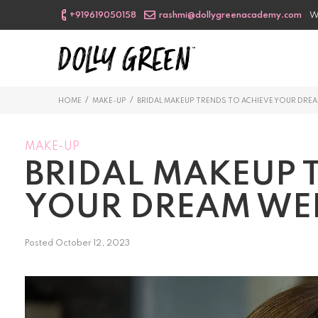
+919619050158
rashmi@dollygreenacademy.com
W
/
/
HOME
MAKE-UP
BRIDAL MAKEUP TRENDS TO ACHIEVE YOUR DR
MAKE-UP
BRIDAL MAKEUP 
YOUR DREAM WE
Posted
October 12, 2023