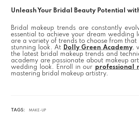
Unleash Your Bridal Beauty Potential wi
Bridal makeup trends are constantly evolv
essential to achieve your dream wedding lo
are a variety of trends to choose from that
stunning look. At
Dolly Green Academy
, 
the latest bridal makeup trends and techni
academy are passionate about makeup arti
wedding look. Enroll in our
professional
mastering bridal makeup artistry.
TAGS:
MAKE-UP