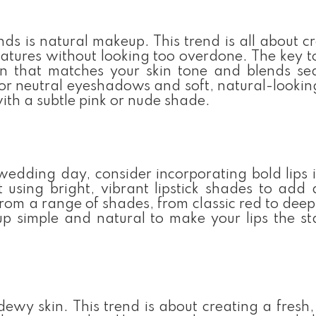
s is natural makeup. This trend is all about c
eatures without looking too overdone. The key t
ion that matches your skin tone and blends se
r neutral eyeshadows and soft, natural-lookin
with a subtle pink or nude shade.
wedding day, consider incorporating bold lips 
t using bright, vibrant lipstick shades to add
from a range of shades, from classic red to deep
p simple and natural to make your lips the st
ewy skin. This trend is about creating a fresh,