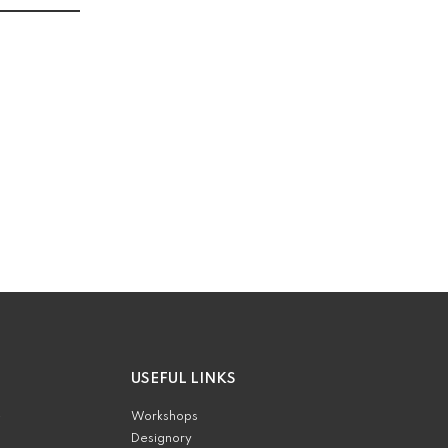
USEFUL LINKS
e
Workshops
Designory