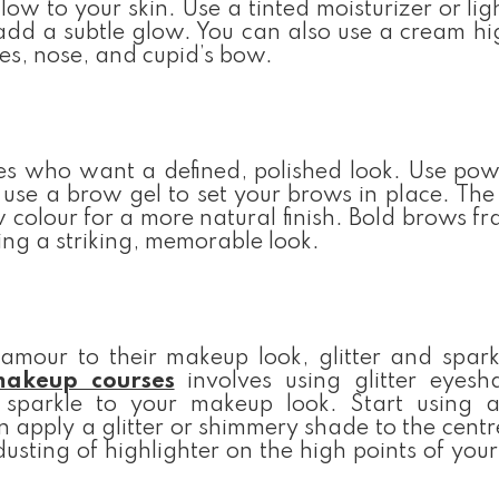
low to your skin. Use a tinted moisturizer or li
add a subtle glow. You can also use a cream hi
es, nose, and cupid’s bow.
es who want a defined, polished look. Use pow
n use a brow gel to set your brows in place. The 
colour for a more natural finish. Bold brows f
ing a striking, memorable look.
amour to their makeup look, glitter and spark
makeup courses
involves using glitter eyes
sparkle to your makeup look. Start using a
 apply a glitter or shimmery shade to the centr
 dusting of highlighter on the high points of your