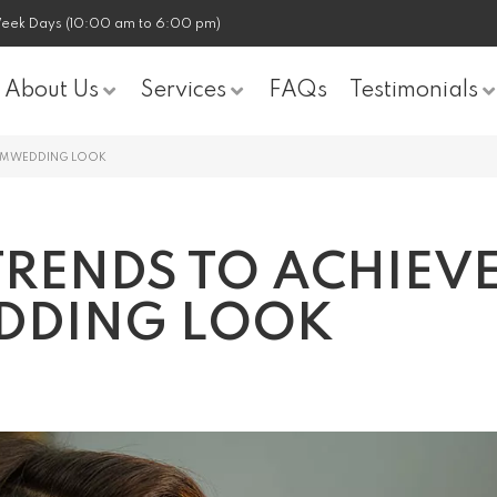
eek Days (10:00 am to 6:00 pm)
About Us
Services
FAQs
Testimonials
EAM WEDDING LOOK
TRENDS TO ACHIEV
DDING LOOK