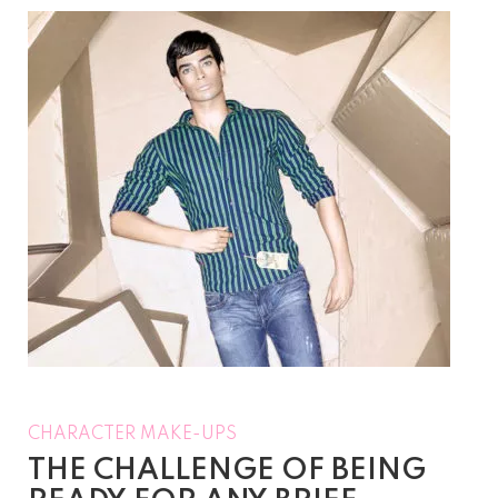
CHARACTER MAKE-UPS
THE CHALLENGE OF BEING