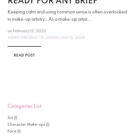
READY FOR ANY BRIEF
Keeping calm and using common sense is often overlooked
in make-up artistry… As a make-up artist...
on
February 12, 2022
HERO PRODUCTS
HIGHLIGHTS
SKIN
,
,
READ POST
Categories List
Art
(1)
Character Make-ups
(1)
Face
(1)