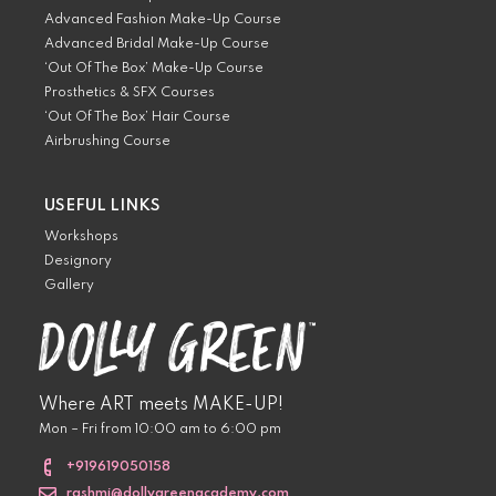
Advanced Fashion Make-Up Course
Advanced Bridal Make-Up Course
‘Out Of The Box’ Make-Up Course
Prosthetics & SFX Courses
‘Out Of The Box’ Hair Course
Airbrushing Course
USEFUL LINKS
Workshops
Designory
Gallery
Where ART meets MAKE-UP!
Mon – Fri from 10:00 am to 6:00 pm
+919619050158
rashmi@dollygreenacademy.com