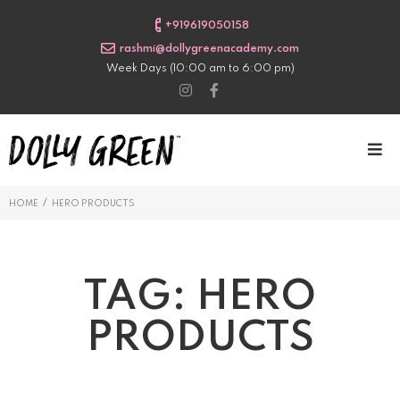
+919619050158
rashmi@dollygreenacademy.com
Week Days (10:00 am to 6:00 pm)
/
HOME
HERO PRODUCTS
TAG:
HERO
PRODUCTS