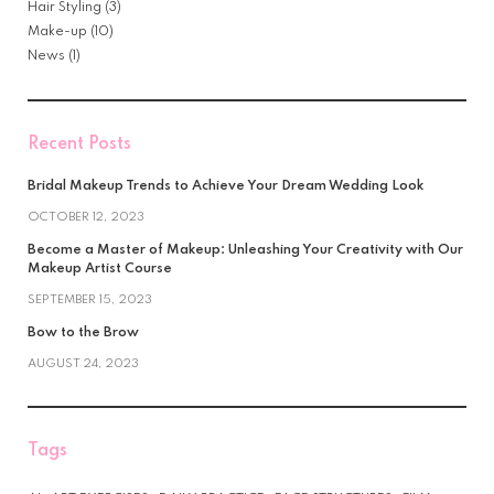
Hair Styling
(3)
Make-up
(10)
News
(1)
Recent Posts
Bridal Makeup Trends to Achieve Your Dream Wedding Look
OCTOBER 12, 2023
Become a Master of Makeup: Unleashing Your Creativity with Our
Makeup Artist Course
SEPTEMBER 15, 2023
Bow to the Brow
AUGUST 24, 2023
Tags