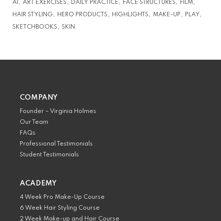
AI
ART EXERCISES
DAILY PRACTICE
FACE STRUCTURES
FILM
HAIR STYLING
HERO PRODUCTS
HIGHLIGHTS
MAKE-UP
PLAY
SKETCHBOOKS
SKIN
COMPANY
Founder – Virginia Holmes
Our Team
FAQs
Professional Testimonials
Student Testimonials
ACADEMY
4 Week Pro Make-Up Course
6 Week Hair Styling Course
2 Week Make-up and Hair Course