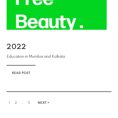
2022
Education in Mumbai and Kolkata
READ POST
1
2
…
5
NEXT >