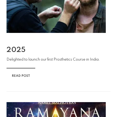
2025
Delighted to launch our first Prosthetics Course in India.
READ POST