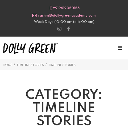
+919619050158
rashmi@dollygreenacademy.com
Week Days (10:00 am to 6:00 pm)
/
/
HOME
TIMELINE STORIES
TIMELINE STORIES
CATEGORY:
TIMELINE
STORIES