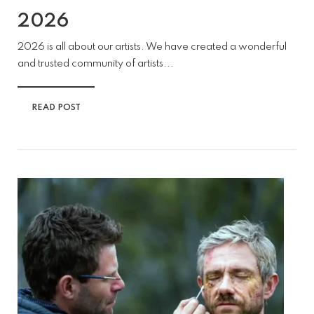
2026
2026 is all about our artists. We have created a wonderful
and trusted community of artists...
READ POST