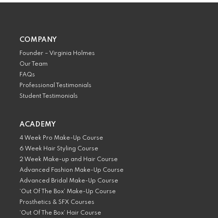
COMPANY
Founder – Virginia Holmes
Our Team
FAQs
Professional Testimonials
Student Testimonials
ACADEMY
4 Week Pro Make-Up Course
6 Week Hair Styling Course
2 Week Make-up and Hair Course
Advanced Fashion Make-Up Course
Advanced Bridal Make-Up Course
‘Out Of The Box’ Make-Up Course
Prosthetics & SFX Courses
‘Out Of The Box’ Hair Course