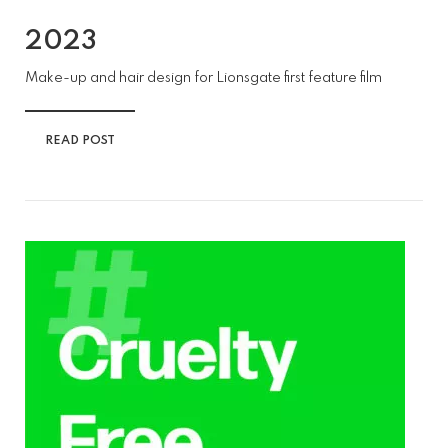
2023
Make-up and hair design for Lionsgate first feature film
READ POST