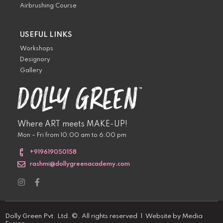
Airbrushing Course
USEFUL LINKS
Workshops
Designory
Gallery
Where ART meets MAKE-UP!
Mon – Fri from 10:00 am to 6:00 pm
+919619050158
rashmi@dollygreenacademy.com
Dolly Green Pvt. Ltd. ©. All rights reserved | Website by
Media