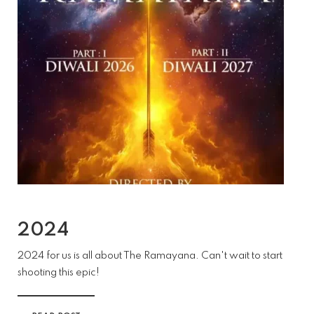
2024
2024 for us is all about The Ramayana. Can't wait to start
shooting this epic!