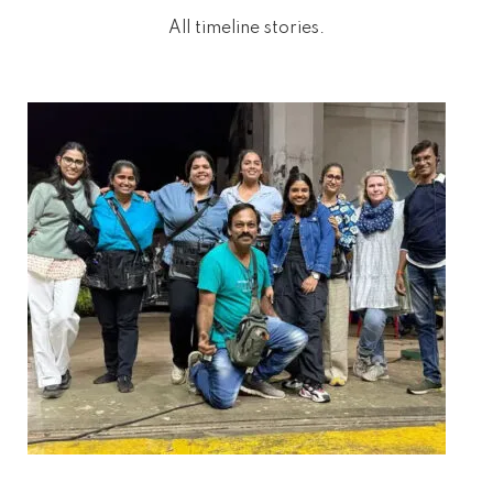
All timeline stories.