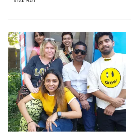
READ POST